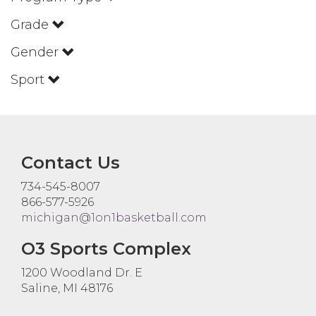
Grade
Gender
Sport
Contact Us
734-545-8007
866-577-5926
michigan@1on1basketball.com
O3 Sports Complex
1200 Woodland Dr. E
Saline, MI 48176