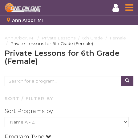
Ann Arbor, MI
Skip
to
Ann Arbor, MI
Private Lessons
6th Grade
Female
Private Lessons for 6th Grade (Female)
main
content
Private Lessons for 6th Grade
(Female)
SORT / FILTER BY
Sort Programs by
Program Type