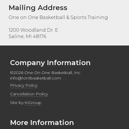
Mailing Address
One on One Basketball & Sports Training
1200 Woodland Dr. E
Saline, MI 48176
Company Information
©2026 One On One Basketball, Inc
info@1on1basketball.com
Privacy Policy
Cancellation Policy
Site by
triGroup
More Information