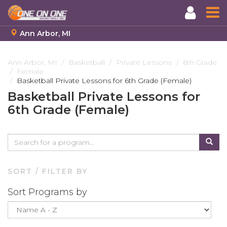
Ann Arbor, MI
Skip
to
Ann Arbor, MI
Basketball
Private Lessons
6th Grade
Female
main
Basketball Private Lessons for 6th Grade (Female)
content
Basketball Private Lessons for
6th Grade (Female)
SORT / FILTER BY
Sort Programs by