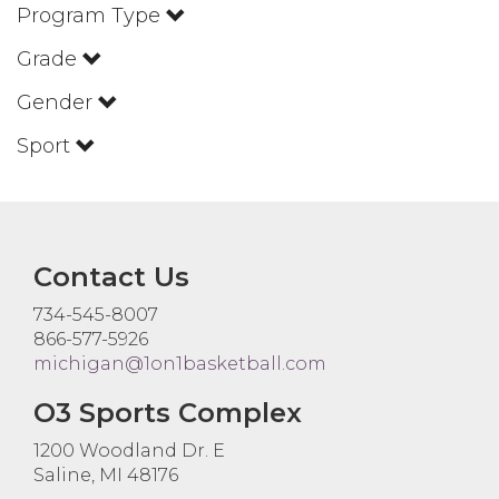
Program Type
Grade
Gender
Sport
Contact Us
734-545-8007
866-577-5926
michigan@1on1basketball.com
O3 Sports Complex
1200 Woodland Dr. E
Saline, MI 48176