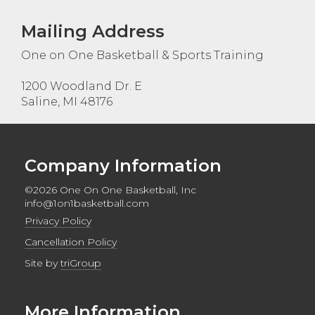
Mailing Address
One on One Basketball & Sports Training
1200 Woodland Dr. E
Saline, MI 48176
Company Information
©2026 One On One Basketball, Inc
info@1on1basketball.com
Privacy Policy
Cancellation Policy
Site by
triGroup
More Information