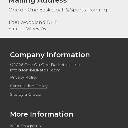
Mailing Address
One on One Basketball & Sports Training
1200 Woodland Dr. E
Saline, MI 48176
Company Information
©2026 One On One Basketball, Inc
info@1on1basketball.com
Privacy Policy
Cancellation Policy
Site by
triGroup
More Information
NBA Programs