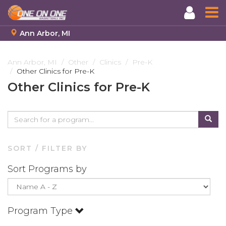
Ann Arbor, MI
Skip
to
Ann Arbor, MI
Other
Clinics
Pre-K
Other Clinics for Pre-K
main
content
Other Clinics for Pre-K
SORT / FILTER BY
Sort Programs by
Program Type