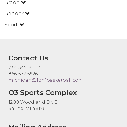
Grade
Gender
Sport
Contact Us
734-545-8007
866-577-5926
michigan@1on1basketball.com
O3 Sports Complex
1200 Woodland Dr. E
Saline, MI 48176