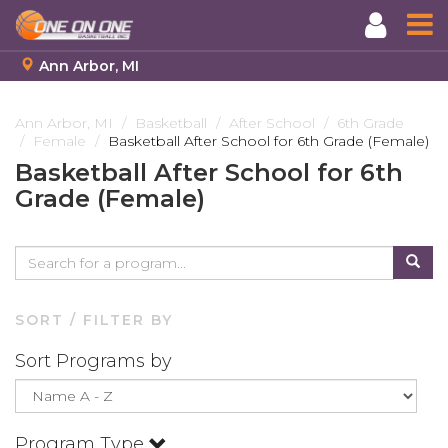
Ann Arbor, MI
Skip
to
Ann Arbor, MI
Basketball
After School
6th Grade
Female
Basketball After School for 6th Grade (Female)
main
content
Basketball After School for 6th
Grade (Female)
SORT / FILTER BY
Sort Programs by
Program Type