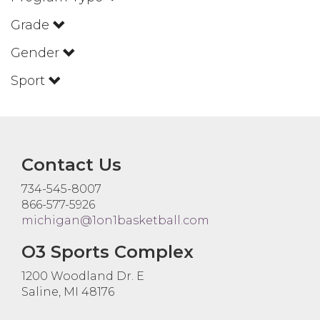
Grade
Gender
Sport
Contact Us
734-545-8007
866-577-5926
michigan@1on1basketball.com
O3 Sports Complex
1200 Woodland Dr. E
Saline, MI 48176