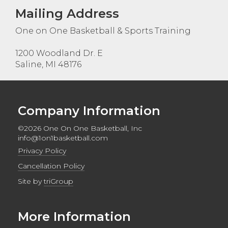
Mailing Address
One on One Basketball & Sports Training
1200 Woodland Dr. E
Saline, MI 48176
Company Information
©2026 One On One Basketball, Inc
info@1on1basketball.com
Privacy Policy
Cancellation Policy
Site by
triGroup
More Information