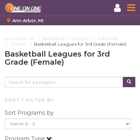
Ann Arbor, MI
Skip
to
Ann Arbor, MI
Basketball
Leagues
3rd Grade
Female
Basketball Leagues for 3rd Grade (Female)
main
content
Basketball Leagues for 3rd
Grade (Female)
SORT / FILTER BY
Sort Programs by
Program Type