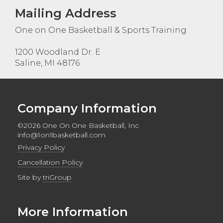
Mailing Address
One on One Basketball & Sports Training
1200 Woodland Dr. E
Saline, MI 48176
Company Information
©2026 One On One Basketball, Inc
info@1on1basketball.com
Privacy Policy
Cancellation Policy
Site by
triGroup
More Information