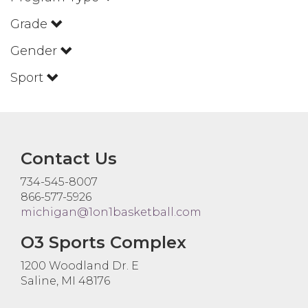
Grade
Gender
Sport
Contact Us
734-545-8007
866-577-5926
michigan@1on1basketball.com
O3 Sports Complex
1200 Woodland Dr. E
Saline, MI 48176