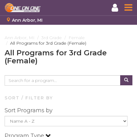
Ann Arbor, MI
Skip
to
Ann Arbor, MI
3rd Grade
Female
All Programs for 3rd Grade (Female)
main
content
All Programs for 3rd Grade
(Female)
SORT / FILTER BY
Sort Programs by
Program Type