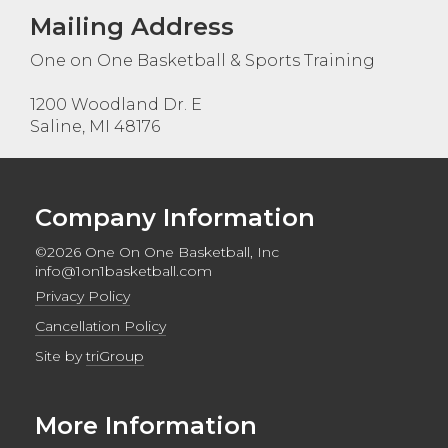
Mailing Address
One on One Basketball & Sports Training
1200 Woodland Dr. E
Saline, MI 48176
Company Information
©2026 One On One Basketball, Inc
info@1on1basketball.com
Privacy Policy
Cancellation Policy
Site by
triGroup
More Information