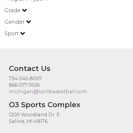
Grade
Gender
Sport
Contact Us
734-545-8007
866-577-5926
michigan@1on1basketball.com
O3 Sports Complex
1200 Woodland Dr. E
Saline, MI 48176