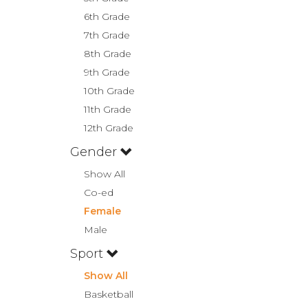
6th Grade
7th Grade
8th Grade
9th Grade
10th Grade
11th Grade
12th Grade
Gender
Show All
Co-ed
Female
Male
Sport
Show All
Basketball