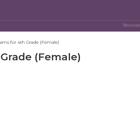
Browse
rams for 4th Grade (Female)
 Grade (Female)