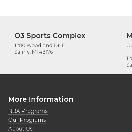
O3 Sports Complex
M
1200 Woodland Dr. E
On
Saline, MI 48176
12
Sa
More Information
NBA Programs
Our Programs
About Us