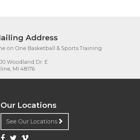
ailing Address
e on One Basketball & Sports Training
00 Woodland Dr. E
line, MI 48176
Our Locations
See Our Locations