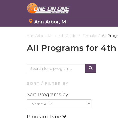
Ann Arbor, MI
Skip
to
Ann Arbor, MI
4th Grade
Female
All Prog
main
All Programs for 4th
content
SORT / FILTER BY
Sort Programs by
Program Type