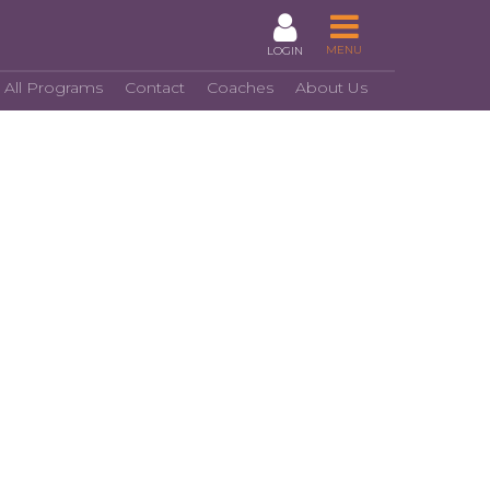
MENU
LOGIN
 All Programs
Contact
Coaches
About Us