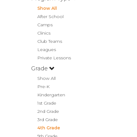
Show All
After School
Camps
Clinics
Club Teams
Leagues
Private Lessons
Grade
Show All
Pre-K
Kindergarten
1st Grade
2nd Grade
3rd Grade
4th Grade
5th Grade