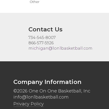
Other
Contact Us
734-545-8007
866-577-5926
michigan@1on1basketball.com
Company Information
©2026 One On One Basketball, Inc
info@1on1basketball.com
Privacy Policy