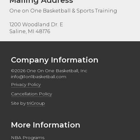
Mailing Address
One on One Basketball & Sports Training
1200 Woodland Dr. E
Saline, MI 48176
Company Information
©2026 One On One Basketball, Inc
info@1on1basketball.com
Privacy Policy
Cancellation Policy
Site by
triGroup
More Information
NBA Programs