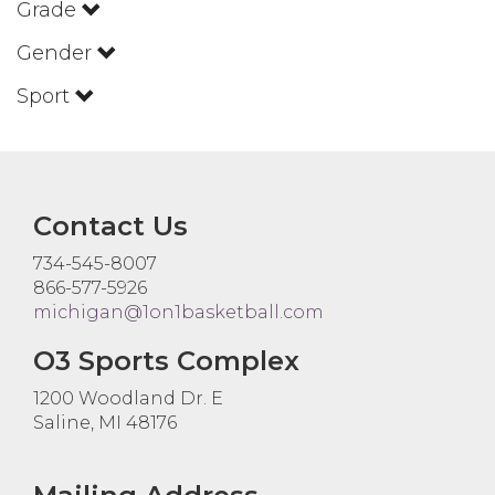
Grade
Gender
Sport
Contact Us
734-545-8007
866-577-5926
michigan@1on1basketball.com
O3 Sports Complex
1200 Woodland Dr. E
Saline, MI 48176