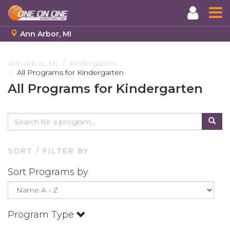
Ann Arbor, MI
Skip
to
Ann Arbor, MI
Kindergarten
All Programs for Kindergarten
main
content
All Programs for Kindergarten
SORT / FILTER BY
Sort Programs by
Program Type