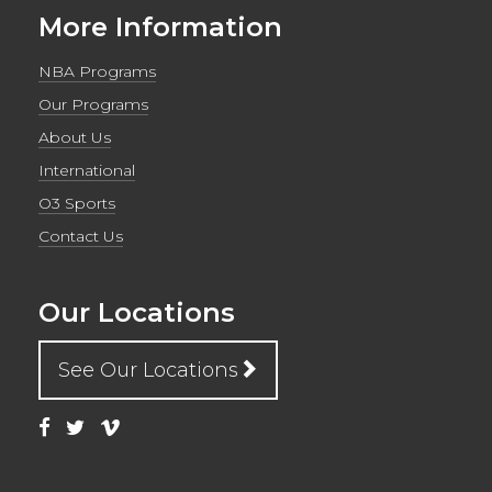
More Information
NBA Programs
Our Programs
About Us
International
O3 Sports
Contact Us
Our Locations
See Our Locations