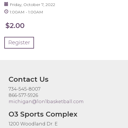
Friday, October 7, 2022
1:00AM
1:00AM
$2.00
Register
Contact Us
734-545-8007
866-577-5926
michigan@1on1basketball.com
O3 Sports Complex
1200 Woodland Dr. E