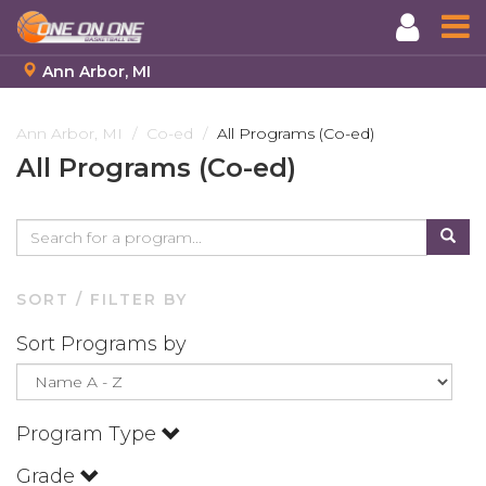
Ann Arbor, MI
Skip
to
Ann Arbor, MI
Co-ed
All Programs (Co-ed)
main
All Programs (Co-ed)
content
SORT / FILTER BY
Sort Programs by
Program Type
Grade