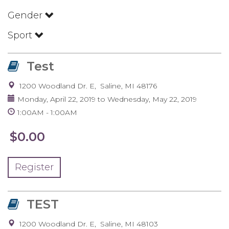
Gender
Sport
Test
1200 Woodland Dr. E
Saline
,
MI
48176
Monday, April 22, 2019
to
Wednesday, May 22, 2019
1:00AM
1:00AM
$0.00
Register
TEST
1200 Woodland Dr. E
Saline
,
MI
48103