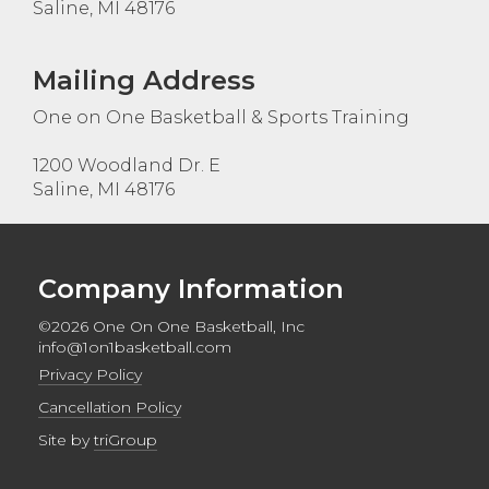
Saline, MI 48176
Mailing Address
One on One Basketball & Sports Training
1200 Woodland Dr. E
Saline, MI 48176
Company Information
©2026 One On One Basketball, Inc
info@1on1basketball.com
Privacy Policy
Cancellation Policy
Site by
triGroup